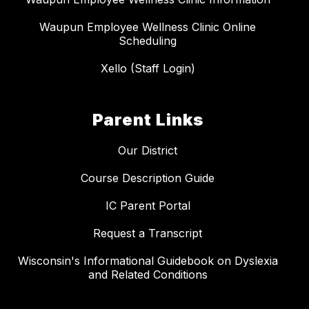
Waupun Employee Wellness Clinic Online
Scheduling
Xello (Staff Login)
Parent Links
Our District
Course Description Guide
IC Parent Portal
Request a Transcript
Wisconsin's Informational Guidebook on Dyslexia
and Related Conditions