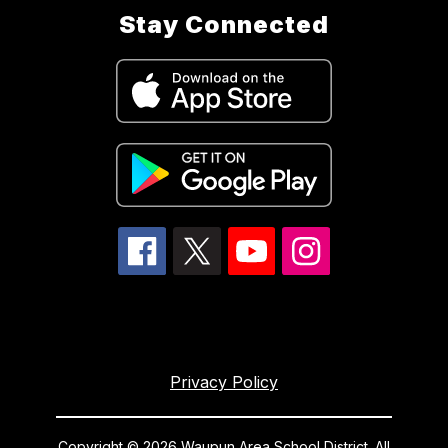
Stay Connected
Privacy Policy
Copyright © 2026 Waupun Area School District. All