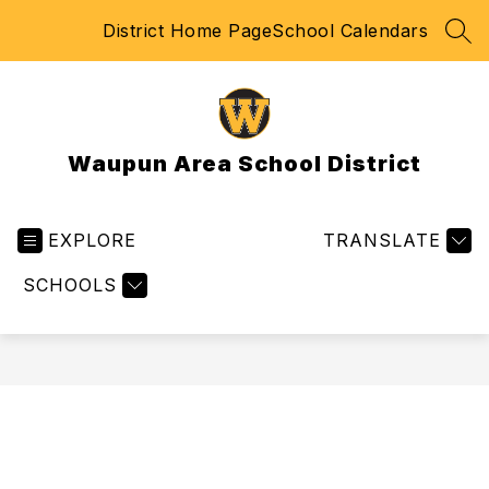
Skip
District Home Page
School Calendars
to
SEA
content
Waupun Area School District
EXPLORE
TRANSLATE
SCHOOLS