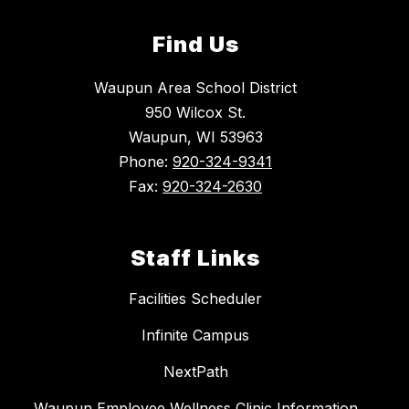
Find Us
Waupun Area School District
950 Wilcox St.
Waupun, WI 53963
Phone:
920-324-9341
Fax:
920-324-2630
Staff Links
Facilities Scheduler
Infinite Campus
NextPath
Waupun Employee Wellness Clinic Information