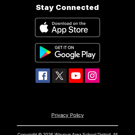
Stay Connected
Privacy Policy
Copyright © 2026 Waupun Area School District. All