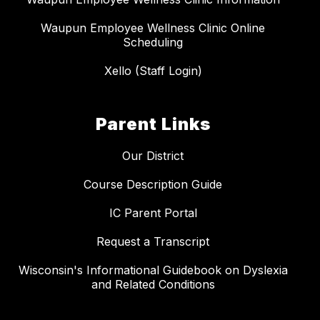
Waupun Employee Wellness Clinic Online
Scheduling
Xello (Staff Login)
Parent Links
Our District
Course Description Guide
IC Parent Portal
Request a Transcript
Wisconsin's Informational Guidebook on Dyslexia
and Related Conditions