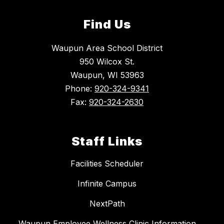
Find Us
Waupun Area School District
950 Wilcox St.
Waupun, WI 53963
Phone:
920-324-9341
Fax:
920-324-2630
Staff Links
Facilities Scheduler
Infinite Campus
NextPath
Waupun Employee Wellness Clinic Information