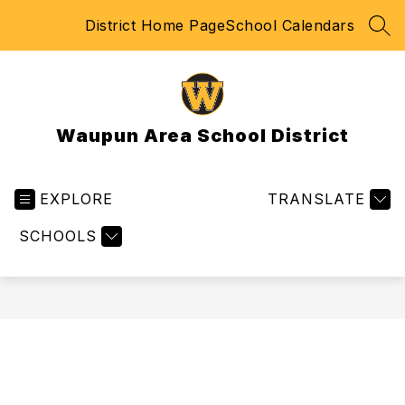
Skip
District Home Page
School Calendars
to
SEA
content
Waupun Area School District
EXPLORE
TRANSLATE
SCHOOLS