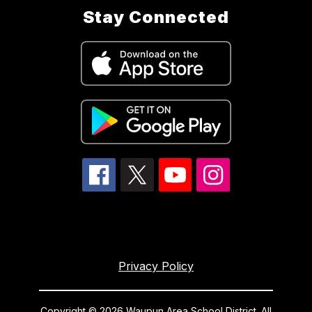
Stay Connected
Privacy Policy
Copyright © 2026 Waupun Area School District. All