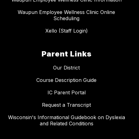
Waupun Employee Wellness Clinic Online
Scheduling
Xello (Staff Login)
Parent Links
Our District
Course Description Guide
IC Parent Portal
Request a Transcript
Wisconsin's Informational Guidebook on Dyslexia
and Related Conditions