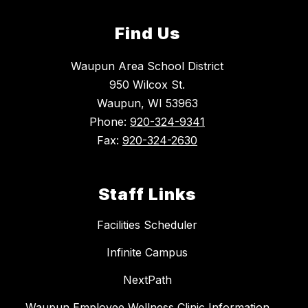
Find Us
Waupun Area School District
950 Wilcox St.
Waupun, WI 53963
Phone:
920-324-9341
Fax:
920-324-2630
Staff Links
Facilities Scheduler
Infinite Campus
NextPath
Waupun Employee Wellness Clinic Information