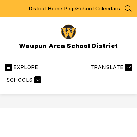
Skip
District Home Page
School Calendars
to
SEA
content
Waupun Area School District
EXPLORE
TRANSLATE
SCHOOLS