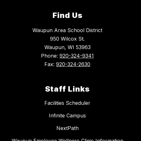
Find Us
Waupun Area School District
950 Wilcox St.
Waupun, WI 53963
Phone:
920-324-9341
Fax:
920-324-2630
Staff Links
Facilities Scheduler
Infinite Campus
NextPath
Waupun Employee Wellness Clinic Information