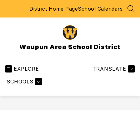
Skip
District Home Page
School Calendars
to
SEA
content
Waupun Area School District
EXPLORE
TRANSLATE
SCHOOLS