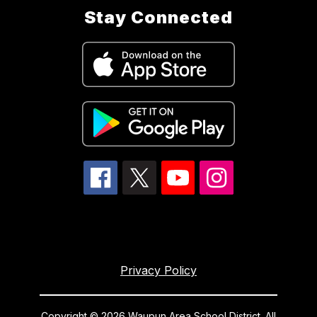
Stay Connected
Privacy Policy
Copyright © 2026 Waupun Area School District. All