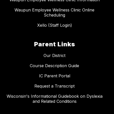
Waupun Employee Wellness Clinic Online
Scheduling
Xello (Staff Login)
Parent Links
Our District
Course Description Guide
IC Parent Portal
Request a Transcript
Wisconsin's Informational Guidebook on Dyslexia
and Related Conditions