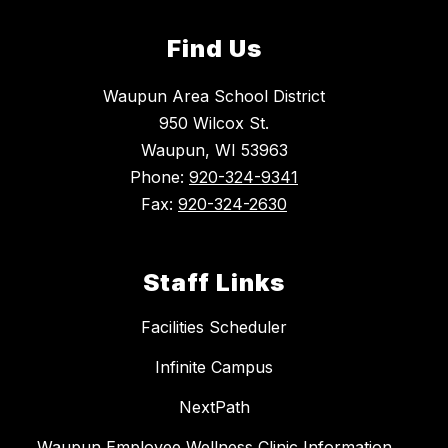
Find Us
Waupun Area School District
950 Wilcox St.
Waupun, WI 53963
Phone:
920-324-9341
Fax:
920-324-2630
Staff Links
Facilities Scheduler
Infinite Campus
NextPath
Waupun Employee Wellness Clinic Information