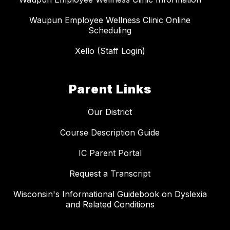
Waupun Employee Wellness Clinic Online
Scheduling
Xello (Staff Login)
Parent Links
Our District
Course Description Guide
IC Parent Portal
Request a Transcript
Wisconsin's Informational Guidebook on Dyslexia
and Related Conditions