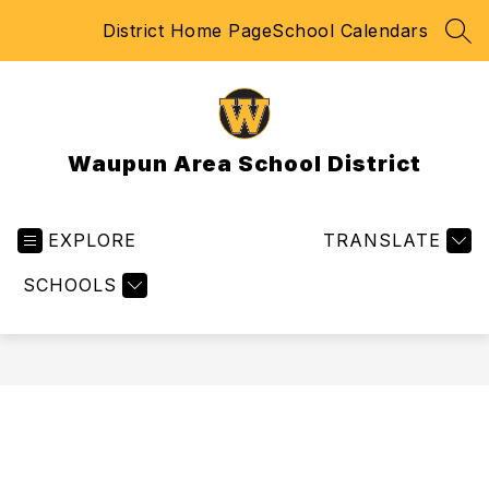
Skip
District Home Page
School Calendars
to
SEA
content
Waupun Area School District
EXPLORE
TRANSLATE
SCHOOLS