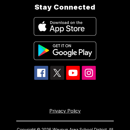
Stay Connected
Privacy Policy
Copyright © 2026 Waupun Area School District. All