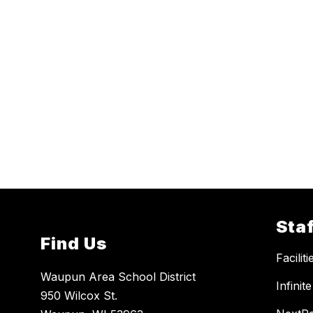
Staf
Find Us
Facilit
Waupun Area School District
Infini
950 Wilcox St.