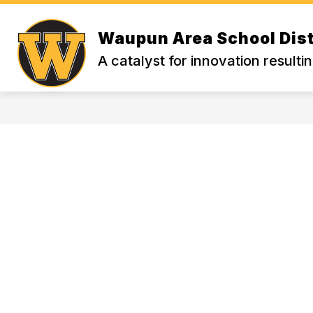
Skip
to
Show
content
Waupun Area School Dist
WELCOME
PARENT FAVORIT
submenu
A catalyst for innovation resulti
for
WELCOME