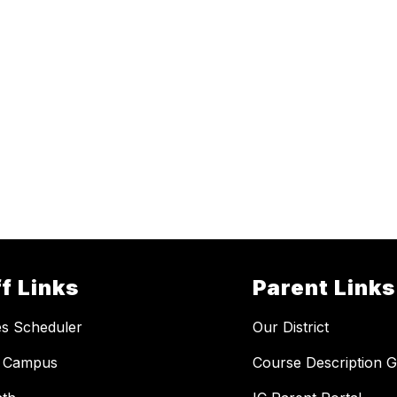
f Links
Parent Links
ies Scheduler
Our District
te Campus
Course Description G