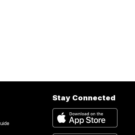
Stay Connected
uide