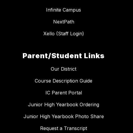
Infinite Campus
NextPath
Xello (Staff Login)
Parent/Student Links
Our District
Course Description Guide
IC Parent Portal
Junior High Yearbook Ordering
Junior High Yearbook Photo Share
Request a Transcript