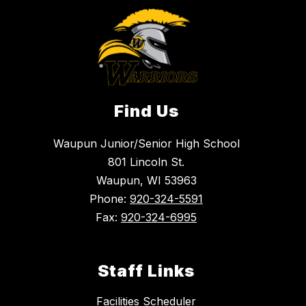
Find Us
Waupun Junior/Senior High School
801 Lincoln St.
Waupun, WI 53963
Phone:
920-324-5591
Fax:
920-324-6995
Staff Links
Facilities Scheduler