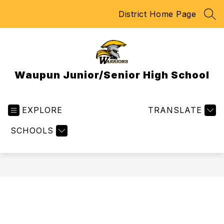
Skip
District Home Page
to
SEA
content
Waupun Junior/Senior High School
EXPLORE
TRANSLATE
SCHOOLS