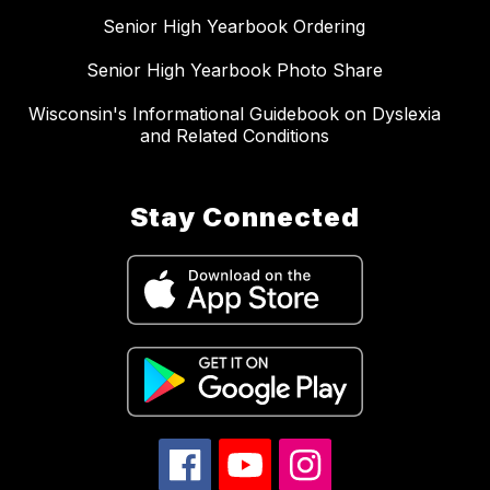
Senior High Yearbook Ordering
Senior High Yearbook Photo Share
Wisconsin's Informational Guidebook on Dyslexia
and Related Conditions
Stay Connected