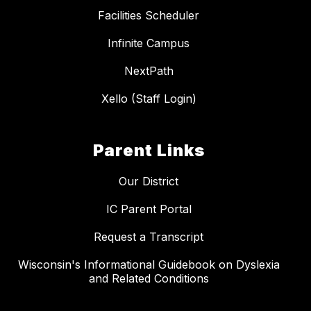
Facilities Scheduler
Infinite Campus
NextPath
Xello (Staff Login)
Parent Links
Our District
IC Parent Portal
Request a Transcript
Wisconsin's Informational Guidebook on Dyslexia
and Related Conditions