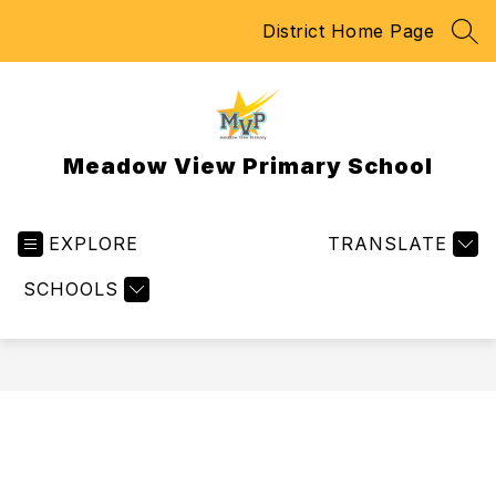
Skip
District Home Page
to
SEA
content
Meadow View Primary School
EXPLORE
TRANSLATE
SCHOOLS