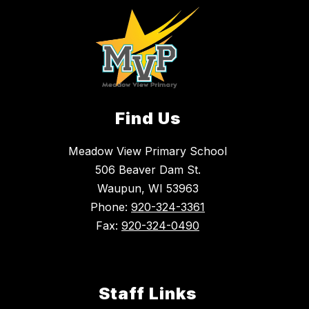
Find Us
Meadow View Primary School
506 Beaver Dam St.
Waupun, WI 53963
Phone:
920-324-3361
Fax:
920-324-0490
Staff Links