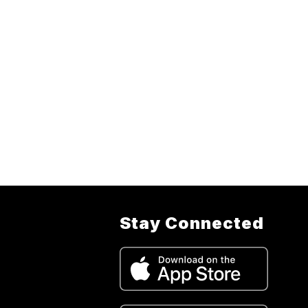
Stay Connected