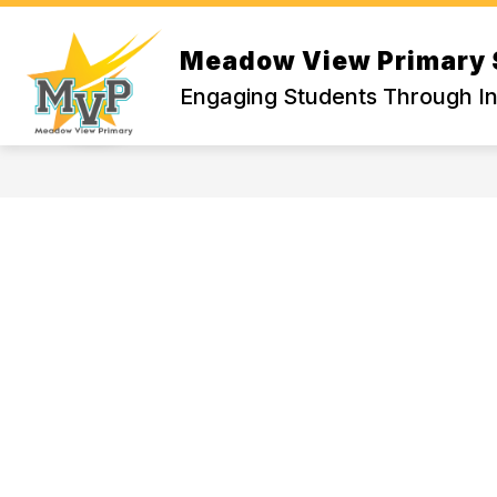
Skip
to
Show
S
content
Meadow View Primary 
WELCOME
ACADEMICS
submenu
s
Engaging Students Through In
for
fo
WELCOME
A