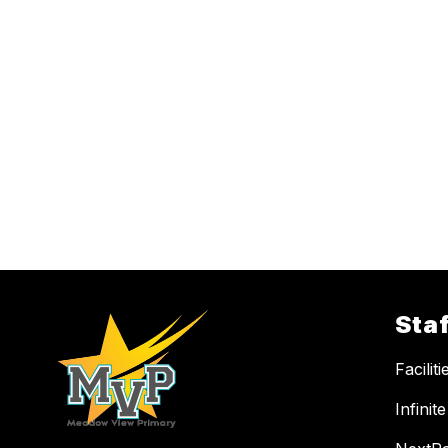
Staf
Facilit
Infini