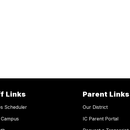
f Links
Parent Links
ies Scheduler
Our District
te Campus
IC Parent Portal